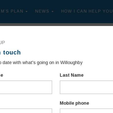
IM’S PLAN
NEWS
HOW I CAN HELP YOU
WILLOUGHBY"
UP
n touch
R COMMUNITY
 date with what's going on in Willoughby
me
Last Name
sletter.
Mobile phone
 been working to listen and act as your representative -