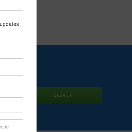
 am
updates
TES