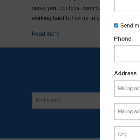
serve you, our local community and state. 
working hard to live up to your expectatio
Send me
Read more
Phone
Address
SI