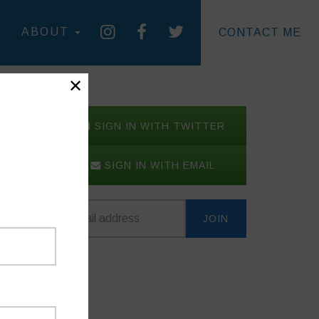
ABOUT
CONTACT ME
✕
SIGN IN WITH TWITTER
SIGN IN WITH EMAIL
 to