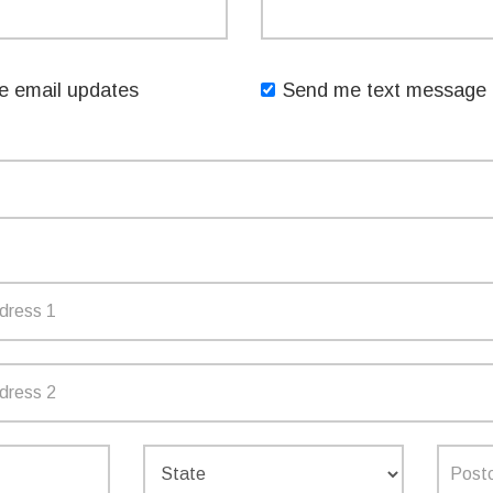
Like my distinguished predecessor, Gladys Berejiklian, I
ns and needs.
 email updates
Send me text message 
GN UP TO RECEIVE UPDA