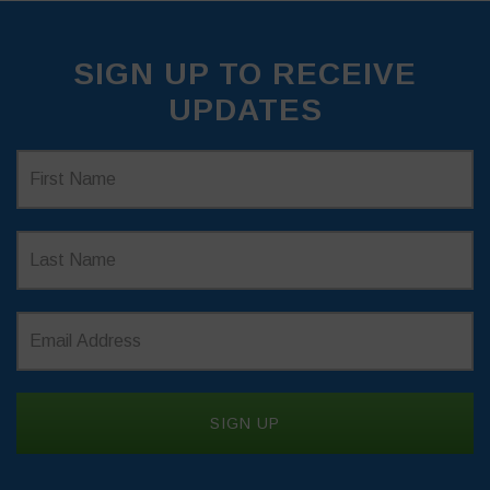
SIGN UP TO RECEIVE
UPDATES