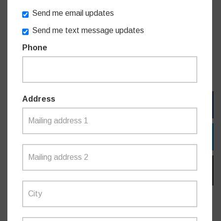
the future.
Send me email updates
Send me text message updates
For more information on the Greening our City program and
the projects selected, visit:
Phone
https://www.nsw.gov.au/premiers-priorities/greening-our-
city
Address
FACEBOOK
TWITTER
EMAIL
Do you like this post?