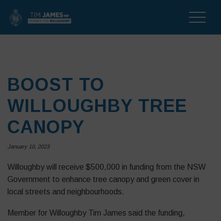
Toggle
naviga
BOOST TO
WILLOUGHBY TREE
CANOPY
January 10, 2023
Willoughby will receive $500,000 in funding from the NSW
Government to enhance tree canopy and green cover in
local streets and neighbourhoods.
Member for Willoughby Tim James said the funding,