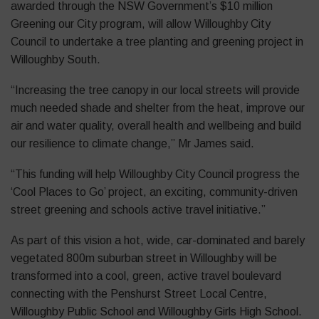
awarded through the NSW Government’s $10 million
Greening our City program, will allow Willoughby City
Council to undertake a tree planting and greening project in
Willoughby South.
“Increasing the tree canopy in our local streets will provide
much needed shade and shelter from the heat, improve our
air and water quality, overall health and wellbeing and build
our resilience to climate change,” Mr James said.
“This funding will help Willoughby City Council progress the
‘Cool Places to Go’ project, an exciting, community-driven
street greening and schools active travel initiative.”
As part of this vision a hot, wide, car-dominated and barely
vegetated 800m suburban street in Willoughby will be
transformed into a cool, green, active travel boulevard
connecting with the Penshurst Street Local Centre,
Willoughby Public School and Willoughby Girls High School.