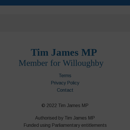
Terms
Privacy Policy
Contact
© 2022 Tim James MP
Authorised by Tim James MP
Funded using Parliamentary entitlements