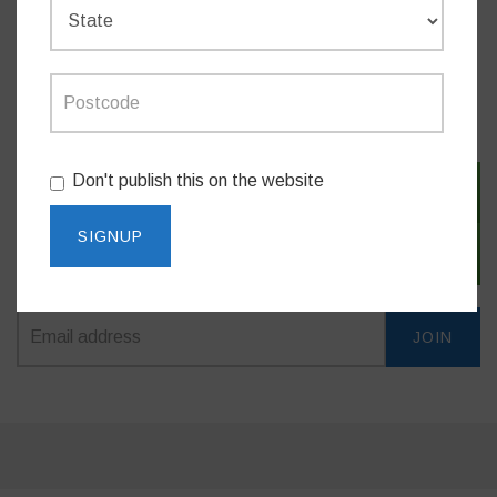
MEDIA RELEASES
Don't publish this on the website
SIGN IN WITH TWITTER
SIGN IN WITH EMAIL