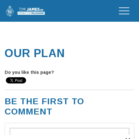
Toggle
naviga
OUR PLAN
Do you like this page?
BE THE FIRST TO
COMMENT