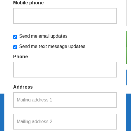
Mobile phone
or
Create an account
Send me email updates
SIGN IN WITH TWITTER
Send me text message updates
SIGN IN WITH EMAIL
Phone
Address
SIGN UP TO RECEIVE
UPDATES