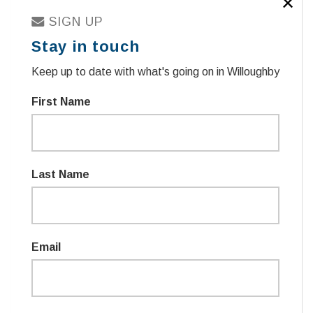
✕
SIGN UP
Stay in touch
Keep up to date with what's going on in Willoughby
First Name
Sign in with
TWITTER
Last Name
sign in with email
Email
Remember me