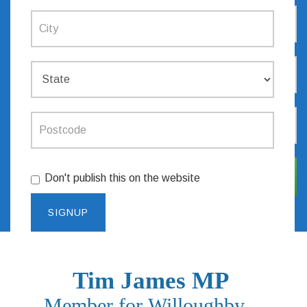
Don't publish this on the website