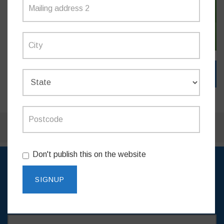
SIGN IN WITH TWITTER
SIGN IN WITH EMAIL
Don't publish this on the website
SIGN UP TO RECEIVE
UPDATES