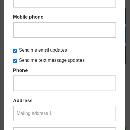
FACEBOOK
Mobile phone
TWITTER
Send me email updates
EMAIL
Send me text message updates
Phone
Do you like this post?
Address
MEDIA RELEASES