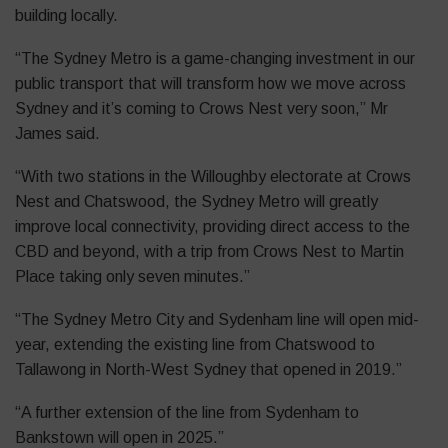
building locally.
“The Sydney Metro is a game-changing investment in our
public transport that will transform how we move across
Sydney and it’s coming to Crows Nest very soon,” Mr
James said.
“With two stations in the Willoughby electorate at Crows
Nest and Chatswood, the Sydney Metro will greatly
improve local connectivity, providing direct access to the
CBD and beyond, with a trip from Crows Nest to Martin
Place taking only seven minutes.”
“The Sydney Metro City and Sydenham line will open mid-
year, extending the existing line from Chatswood to
Tallawong in North-West Sydney that opened in 2019.”
“A further extension of the line from Sydenham to
Bankstown will open in 2025.”