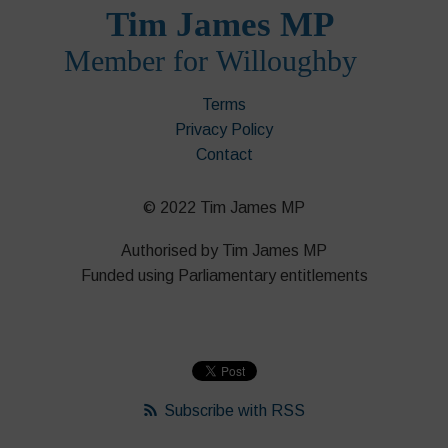
Terms
Privacy Policy
Contact
© 2022 Tim James MP
Authorised by Tim James MP
Funded using Parliamentary entitlements
Subscribe with RSS