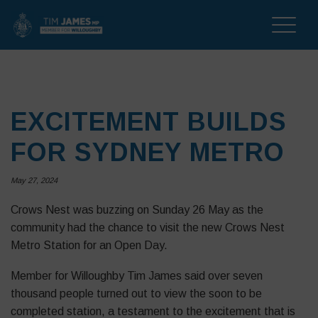
Toggle
naviga
EXCITEMENT BUILDS
FOR SYDNEY METRO
May 27, 2024
Crows Nest was buzzing on Sunday 26 May as the
community had the chance to visit the new Crows Nest
Metro Station for an Open Day.
Member for Willoughby Tim James said over seven
thousand people turned out to view the soon to be
completed station, a testament to the excitement that is