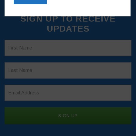
SIGN UP TO RECEIVE
UPDATES