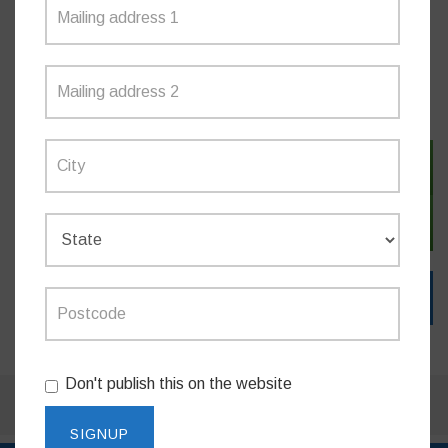
MEDIA RELEASES
SIGN IN WITH TWITTER
SIGN IN WITH EMAIL
Don't publish this on the website