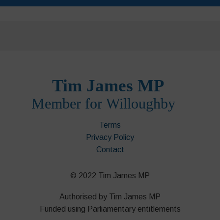
Terms
Privacy Policy
Contact
© 2022 Tim James MP
Authorised by Tim James MP
Funded using Parliamentary entitlements