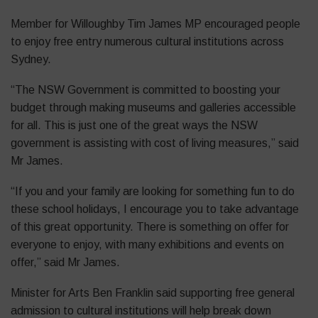
Member for Willoughby Tim James MP encouraged people
to enjoy free entry numerous cultural institutions across
Sydney.
“The NSW Government is committed to boosting your
budget through making museums and galleries accessible
for all. This is just one of the great ways the NSW
government is assisting with cost of living measures,” said
Mr James.
“If you and your family are looking for something fun to do
these school holidays, I encourage you to take advantage
of this great opportunity. There is something on offer for
everyone to enjoy, with many exhibitions and events on
offer,” said Mr James.
Minister for Arts Ben Franklin said supporting free general
admission to cultural institutions will help break down