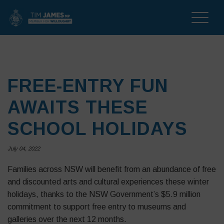
Toggle
naviga
FREE-ENTRY FUN
AWAITS THESE
SCHOOL HOLIDAYS
July 04, 2022
Families across NSW will benefit from an abundance of free
and discounted arts and cultural experiences these winter
holidays, thanks to the NSW Government’s $5.9 million
commitment to support free entry to museums and
galleries over the next 12 months.