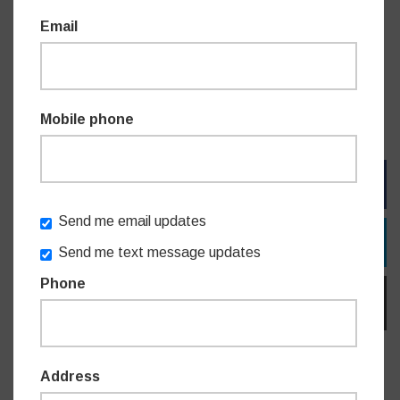
Powerhouse Museum – Free General Admission
Email
State Library of NSW – Free General Admission
Art Gallery of NSW – Free General Admission
For information on specific programming visit participating
cultural institutions’ websites.
Mobile phone
FACEBOOK
Send me email updates
TWITTER
Send me text message updates
Phone
EMAIL
Address
Do you like this post?