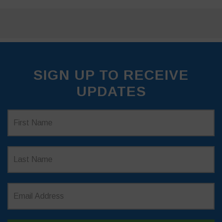
SIGN UP TO RECEIVE
UPDATES