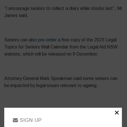
“I encourage seniors to collect a diary while stocks last”, Mr
James said.
Seniors can also
pre-order
a free copy of the 2023 Legal
Topics for Seniors Wall Calendar from the Legal Aid NSW
website, which will be released on 9 December.
Attorney General Mark Speakman said some seniors can
be impacted by legal issues relevant to ageing.
“The information in the Legal Topics for Seniors Diary helps
✕
seniors to understand their rights, and details where they
SIGN UP
can access advice and support if they are experiencing