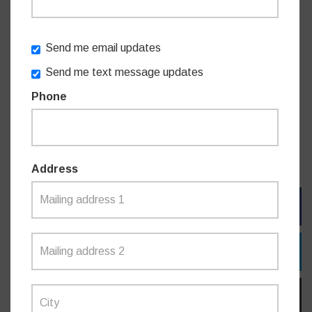
“The diary and calendar speaks directly to seniors with
topics and information to help them know when to take
action on certain matters, or even act as a prompt to make
Send me email updates
sure their affairs are in order,” Mr Coure said.
Send me text message updates
Phone
The calendar and diary includes artwork by Aboriginal artist
of Dharawal, Bidjigal and Dhungutti descent Garry
Purchase.
Address
FACEBOOK
TWITTER
EMAIL