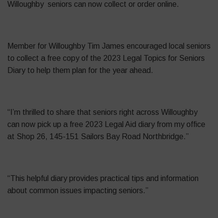
Willoughby seniors can now collect or order online.
Member for Willoughby Tim James encouraged local seniors
to collect a free copy of the 2023 Legal Topics for Seniors
Diary to help them plan for the year ahead.
“I’m thrilled to share that seniors right across Willoughby
can now pick up a free 2023 Legal Aid diary from my office
at Shop 26, 145-151 Sailors Bay Road Northbridge.”
“This helpful diary provides practical tips and information
about common issues impacting seniors.”