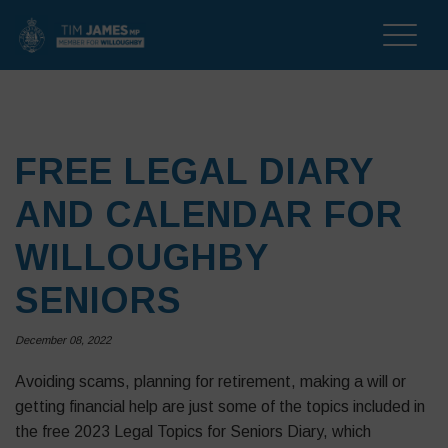
Toggle
naviga
FREE LEGAL DIARY
AND CALENDAR FOR
WILLOUGHBY
SENIORS
December 08, 2022
Avoiding scams, planning for retirement, making a will or
getting financial help are just some of the topics included in
the free 2023 Legal Topics for Seniors Diary, which