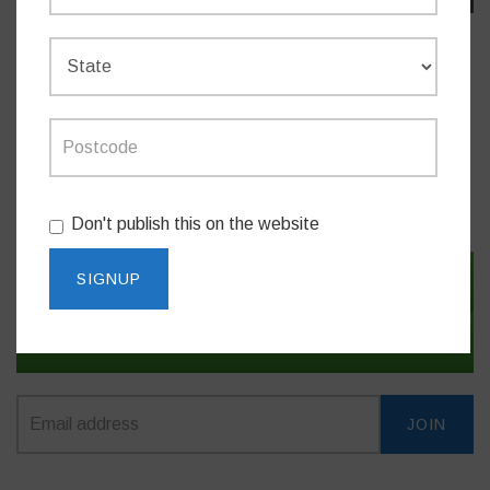
Do you like this post?
MEDIA RELEASES
Don't publish this on the website
SIGN IN WITH TWITTER
SIGN IN WITH EMAIL