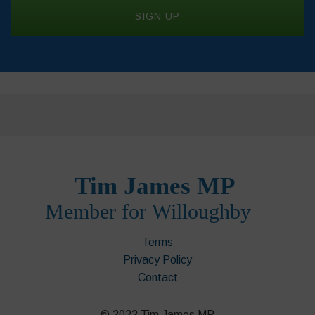
Terms
Privacy Policy
Contact
© 2022 Tim James MP