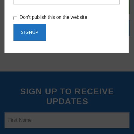
SIGN IN WITH EMAIL
Don't publish this on the website
SIGN UP TO RECEIVE
UPDATES