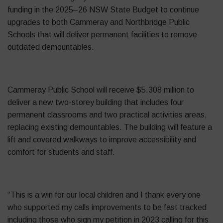
funding in the 2025–26 NSW State Budget to continue
upgrades to both Cammeray and Northbridge Public
Schools that will deliver permanent facilities to remove
outdated demountables.
Cammeray Public School will receive $5.308 million to
deliver a new two-storey building that includes four
permanent classrooms and two practical activities areas,
replacing existing demountables. The building will feature a
lift and covered walkways to improve accessibility and
comfort for students and staff.
“This is a win for our local children and I thank every one
who supported my calls improvements to be fast tracked
including those who sign my petition in 2023 calling for this