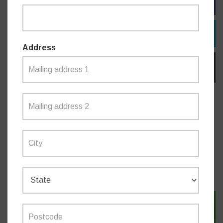
FACEBOOK
TWITTER
Address
EMAIL
Do you like this post?
NEWS
SIGN IN WITH TWITTER