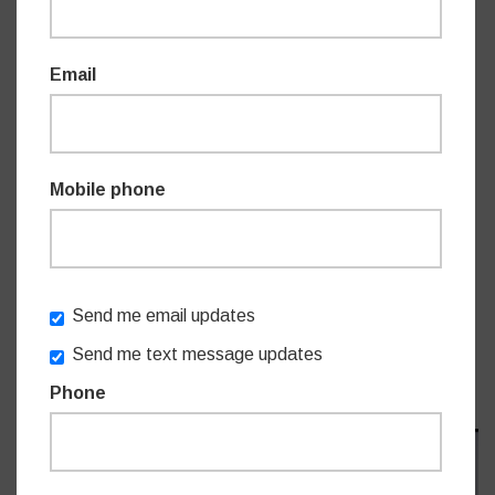
Email
Mobile phone
Send me email updates
Send me text message updates
Phone