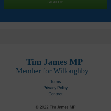
Terms
Privacy Policy
Contact
© 2022 Tim James MP