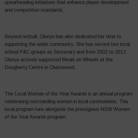
spearheading initiatives that enhance player development
and competition standards.
Beyond netball, Glenys has also dedicated her time to
supporting the wider community. She has served two local
school P&C groups as Secretary and from 2002 to 2012
Glenys actively supported Meals on Wheels at the
Dougherty Centre in Chatswood.
The Local Woman of the Year Awards is an annual program
celebrating outstanding women in local communities. This
local program runs alongside the prestigious NSW Women
of the Year Awards program.