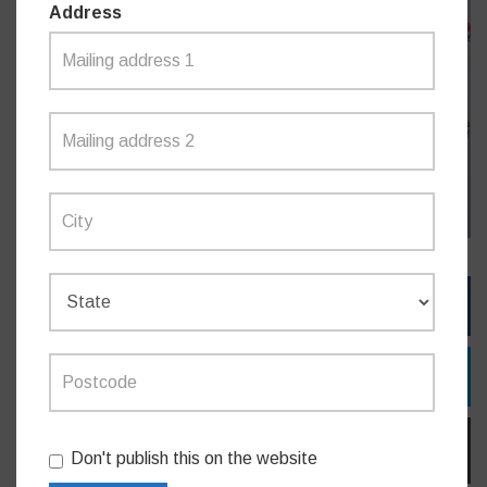
Address
FACEBOOK
TWITTER
EMAIL
Don't publish this on the website