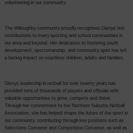
volunteering in our community.
The Willoughby community proudly recognises Glenys’ rich
contributions to many sporting and school communities in
our area and beyond. Her dedication to fostering youth
development, sportsmanship, and community spirit has left
a lasting impact on countless children, adults and families.
Glenys’ leadership in netball for over twenty years has
provided tens of thousands of players and officials with
valuable opportunities to grow, compete and thrive.
Through her commitment to the Northern Suburbs Netball
Association, she has helped shape the future of the sport in
our community, contributing through key positions such as
Selections Convenor and Competition Convenor, as well as