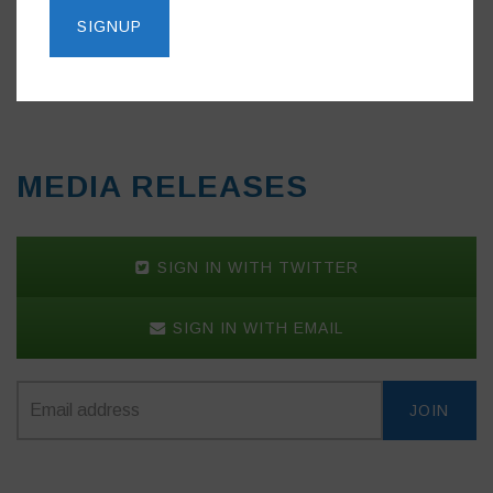
Do you like this post?
MEDIA RELEASES
SIGN IN WITH TWITTER
SIGN IN WITH EMAIL