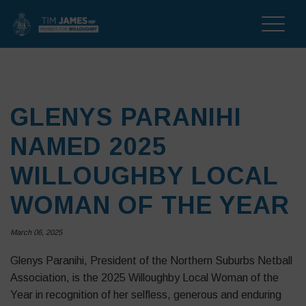
Toggle
naviga
GLENYS PARANIHI
NAMED 2025
WILLOUGHBY LOCAL
WOMAN OF THE YEAR
March 06, 2025
Glenys Paranihi, President of the Northern Suburbs Netball
Association, is the 2025 Willoughby Local Woman of the
Year in recognition of her selfless, generous and enduring