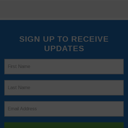
SIGN UP TO RECEIVE
UPDATES