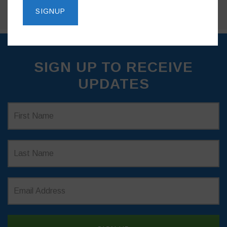
SIGN UP TO RECEIVE
UPDATES