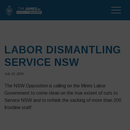
Toggle
naviga
LABOR DISMANTLING
SERVICE NSW
July 15, 2024
The NSW Opposition is calling on the Minns Labor
Government to come clean on the true extent of cuts to
Service NSW and to rethink the sacking of more than 200
frontline staff.