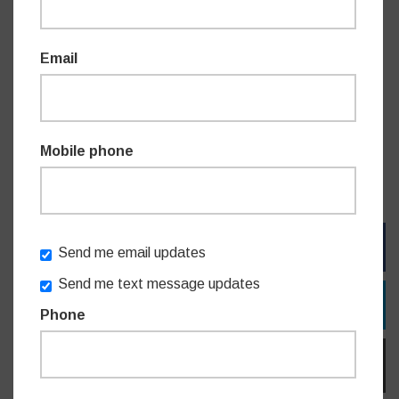
“Only last year, the Minister for Customer Service and
Email
Digital Government Jihad Dib said that Service NSW was
’where citizens know they can turn in times of need and yet
he’s about to slam the door in their face,” said Mr Griffin.
Mobile phone
“The people of Willoughby and NSW deserve better,” said
Mr James.
FACEBOOK
Send me email updates
Send me text message updates
TWITTER
Phone
EMAIL