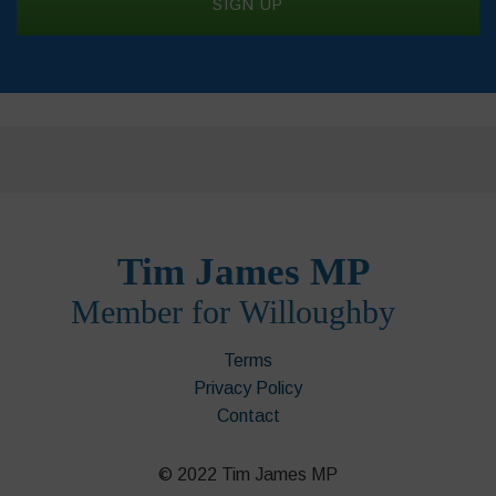
Terms
Privacy Policy
Contact
© 2022 Tim James MP