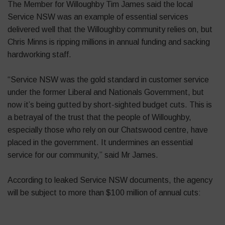
The Member for Willoughby Tim James said the local
Service NSW was an example of essential services
delivered well that the Willoughby community relies on, but
Chris Minns is ripping millions in annual funding and sacking
hardworking staff.
“Service NSW was the gold standard in customer service
under the former Liberal and Nationals Government, but
now it’s being gutted by short-sighted budget cuts. This is
a betrayal of the trust that the people of Willoughby,
especially those who rely on our Chatswood centre, have
placed in the government. It undermines an essential
service for our community,” said Mr James.
According to leaked Service NSW documents, the agency
will be subject to more than $100 million of annual cuts: