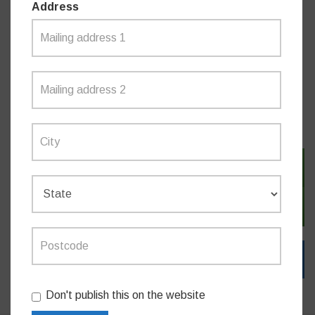
Address
Do you like this post?
MEDIA RELEASES
SIGN IN WITH TWITTER
SIGN IN WITH EMAIL
Don't publish this on the website