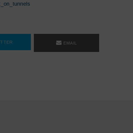
t_on_tunnels
TTER
EMAIL