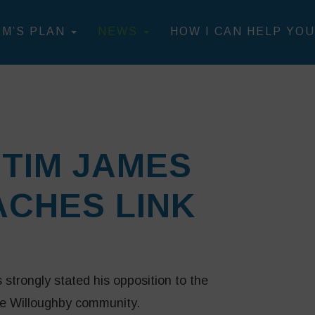
IM’S PLAN
NEWS
HOW I CAN HELP YOU
TIM JAMES
CHES LINK
trongly stated his opposition to the
the Willoughby community.