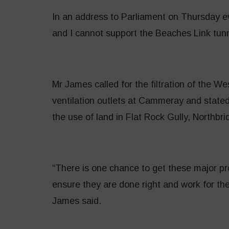
In an address to Parliament on Thursday 
and I cannot support the Beaches Link tunne
Mr James called for the filtration of the 
ventilation outlets at Cammeray and stated
the use of land in Flat Rock Gully, Northbri
“There is one chance to get these major pro
ensure they are done right and work for the
James said.