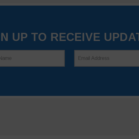
GN UP TO RECEIVE UPDA