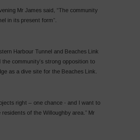
evening Mr James said, “The community
l in its present form”.
Western Harbour Tunnel and Beaches Link
 the community’s strong opposition to
dge as a dive site for the Beaches Link.
jects right – one chance - and I want to
 residents of the Willoughby area.” Mr