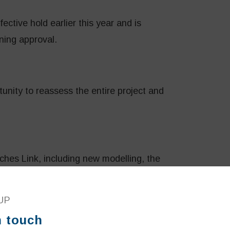
ctive hold earlier this year and is
ning approval.
unity to reassess the entire project and
hes Link, including new modelling, the
ed round of consultation to better engage
UP
n touch