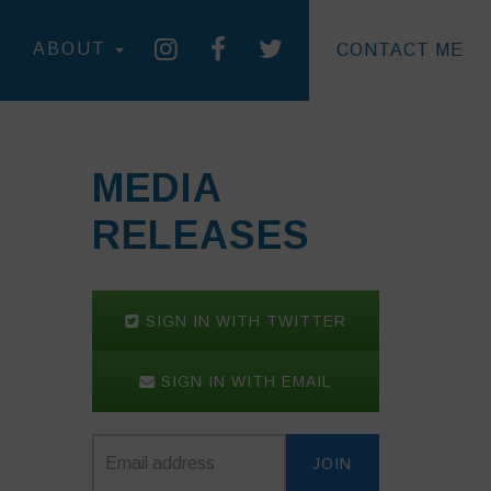
ABOUT
CONTACT ME
MEDIA
RELEASES
SIGN IN WITH TWITTER
SIGN IN WITH EMAIL