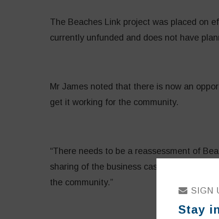
The Beaches Link project was placed on effe
currently unfunded and does not have plan
Mr James noted that there is now an opport
get it working for the community.
“There needs to be a reassessment of Beac
sharing of the business case and a refresh
the community.”
SIGN 
Stay i