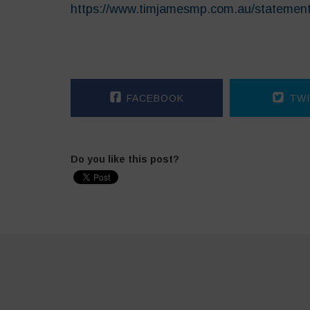
https://www.timjamesmp.com.au/statemen
FACEBOOK
TWI
Do you like this post?