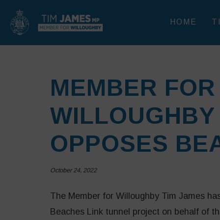
HOME
T
MEMBER FOR
WILLOUGHBY 
OPPOSES BEA
October 24, 2022
The Member for Willoughby Tim James has s
Beaches Link tunnel project on behalf of 