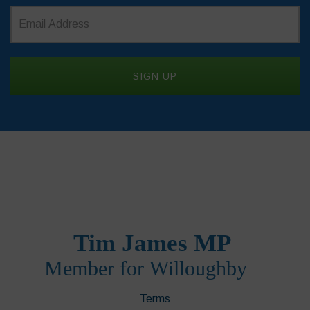
Terms