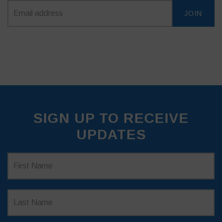
SIGN UP TO RECEIVE
UPDATES