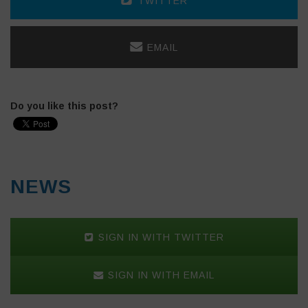
TWITTER
EMAIL
Do you like this post?
NEWS
SIGN IN WITH TWITTER
SIGN IN WITH EMAIL