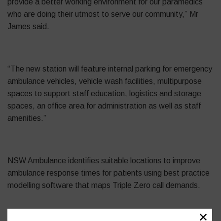
provide a better working environment for our paramedics
who are doing their utmost to serve our community,” Mr
James said.
“The new station will feature internal parking for emergency
ambulance vehicles, vehicle wash facilities, multipurpose
spaces to support staff education, logistics and storage
spaces, an office area for administration as well as staff
amenities.”
NSW Ambulance identifies suitable locations to improve
ambulance response times for patients using best practice
modelling software that maps Triple Zero call demands.
✕