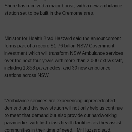
Shore has received a major boost, with a new ambulance
station set to be built in the Cremorne area.
Minister for Health Brad Hazzard said the announcement
forms part of a record $1.76 billion NSW Government
investment which will transform NSW Ambulance services
over the next four years with more than 2,000 extra staff,
including 1,858 paramedics, and 30 new ambulance
stations across NSW.
“Ambulance services are experiencing unprecedented
demand and this new station will not only help us continue
to meet that demand but also provide our hardworking
paramedics with first-class
health
facilities as they assist
communities in their time of need,” Mr Hazzard said.