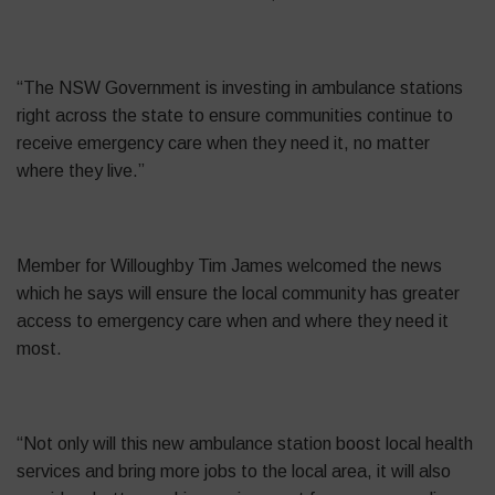
“The NSW Government is investing in ambulance stations
right across the state to ensure communities continue to
receive emergency care when they need it, no matter
where they live.”
Member for Willoughby Tim James welcomed the news
which he says will ensure the local community has greater
access to emergency care when and where they need it
most.
“Not only will this new ambulance station boost local health
services and bring more jobs to the local area, it will also