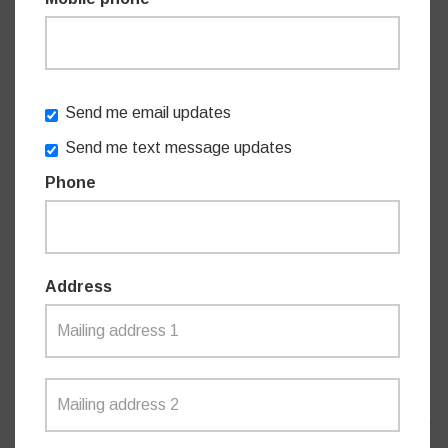
The NSW Government is committed to increasing the
capacity of NSW Ambulance. In total, more than $1 billion
is being invested across three major NSW Ambulance
infrastructure programs, with more than 100 projects
Send me email updates
announced since 2014.
Send me text message updates
Phone
The NSW Government’s $1 billion investment in NSW
Ambulance infrastructure includes:
Address
Sydney Ambulance Metropolitan Infrastructure
Strategy
($184 million)
– 19 projects - 18 projects
completed to date with one due for completion late
2023. Program began 2014.
NSW Ambulance Infrastructure Program ($615.5
million)
30 projects - 8 in early planning. Program