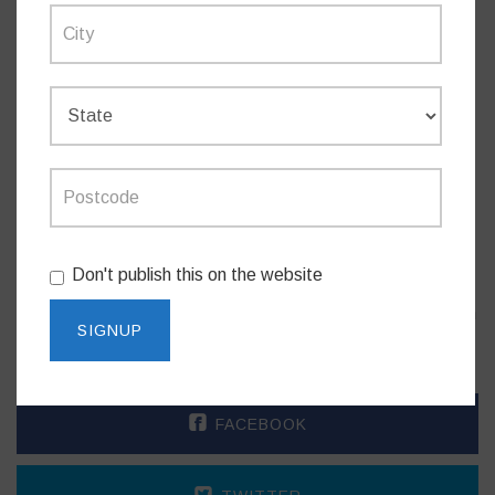
announced in 2022-23 State Budget.
RAIR program Stage 1 & 2
($232 million)
– 54
projects – 41 complete, 13 underway. Program
began 2015.
The new ambulance station for the Cremorne area is being
delivered as part of the $615.5 million NSW Ambulance
Infrastructure Program, and is additional to the Artarmon
Don't publish this on the website
Superstation which opened in 2018 under the NSW
Government’s $184 million Sydney Ambulance Metropolitan
Infrastructure Strategy program.
FACEBOOK