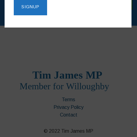
Terms
Privacy Policy
Contact
© 2022 Tim James MP