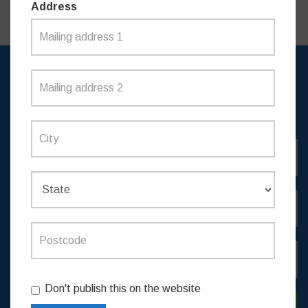
Address
SIGN UP TO RECEIVE
UPDATES
Don't publish this on the website