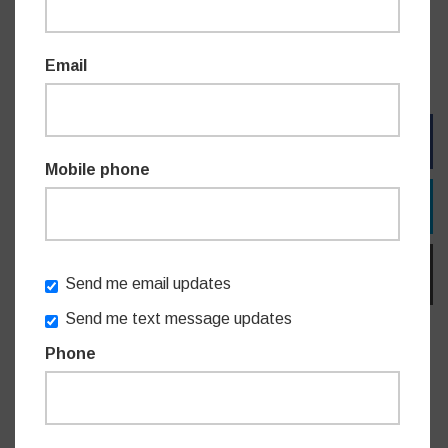
“I continue to welcome the community’s feedback and
inputs on bus routes and will continue advocating for the
Email
enhancement of our local bus services.”
FACEBOOK
Mobile phone
TWITTER
EMAIL
Send me email updates
Send me text message updates
Phone
Do you like this post?