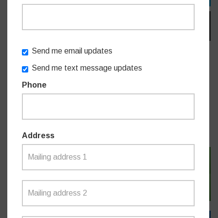
EMAIL
Send me email updates
Do you like this post?
Send me text message updates
Phone
MEDIA RELEASES
Address
SIGN IN WITH TWITTER
SIGN IN WITH EMAIL