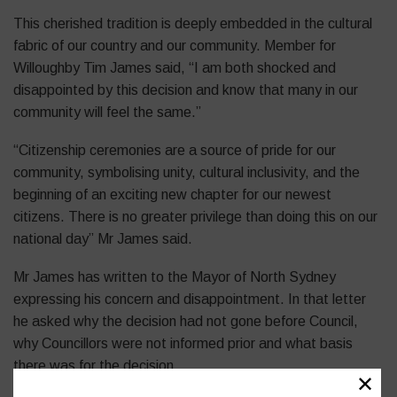
This cherished tradition is deeply embedded in the cultural
fabric of our country and our community. Member for
Willoughby Tim James said, “I am both shocked and
disappointed by this decision and know that many in our
community will feel the same.”
“Citizenship ceremonies are a source of pride for our
community, symbolising unity, cultural inclusivity, and the
beginning of an exciting new chapter for our newest
citizens. There is no greater privilege than doing this on our
national day” Mr James said.
Mr James has written to the Mayor of North Sydney
expressing his concern and disappointment. In that letter
he asked why the decision had not gone before Council,
why Councillors were not informed prior and what basis
there was for the decision.
✕