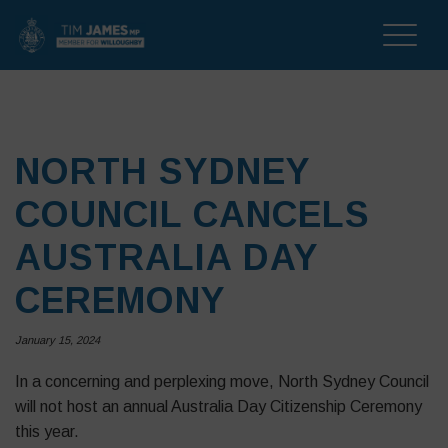
Toggle
naviga
NORTH SYDNEY
COUNCIL CANCELS
AUSTRALIA DAY
CEREMONY
January 15, 2024
In a concerning and perplexing move, North Sydney Council
will not host an annual Australia Day Citizenship Ceremony
this year.