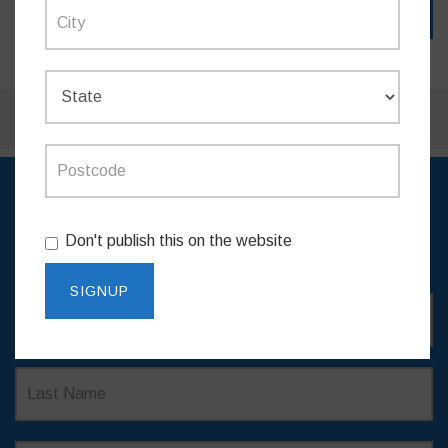
SIGN UP TO RECEIVE
Don't publish this on the website
UPDATES