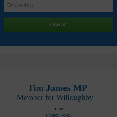
Terms
Privacy Policy