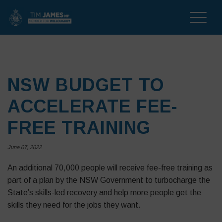
Toggle
naviga
NSW BUDGET TO
ACCELERATE FEE-
FREE TRAINING
June 07, 2022
An additional 70,000 people will receive fee-free training as
part of a plan by the NSW Government to turbocharge the
State’s skills-led recovery and help more people get the
skills they need for the jobs they want.