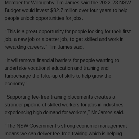
Member for Willoughby Tim James said the 2022-23 NSW
Budget would invest $82.7 million over four years to help
people unlock opportunities for jobs.
“This is a great opportunity for people looking for their first
job, a new job or a better job, to get skilled and work in
rewarding careers,” Tim James said.
“It will remove financial barriers for people wanting to
undertake vocational education and training and
turbocharge the take-up of skills to help grow the
economy.”
“Supporting fee-free training placements creates a
stronger pipeline of skilled workers for jobs in industries
experiencing high demand for workers,” Mr James said.
“The NSW Government’s strong economic management
means we can deliver fee-free training which is helping