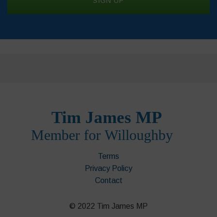
Terms
Privacy Policy
Contact
© 2022 Tim James MP