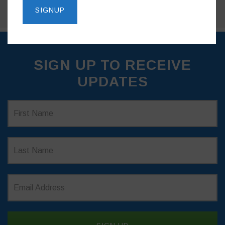
SIGN UP TO RECEIVE
UPDATES