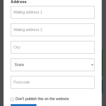
Address
Do you like this post?
MEDIA RELEASES
SIGN IN WITH TWITTER
SIGN IN WITH EMAIL
Don't publish this on the website