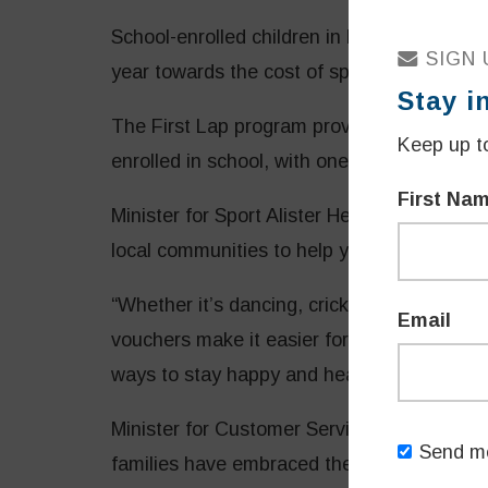
School-enrolled children in NSW can acces
SIGN 
year towards the cost of sport and active r
Stay i
The First Lap program provides families of 
Keep up to
enrolled in school, with one $100 voucher 
First Na
Minister for Sport Alister Henskens said t
local communities to help young families st
“Whether it’s dancing, cricket or learning 
Email
vouchers make it easier for young kids al
ways to stay happy and healthy,” Mr Hensk
Minister for Customer Service and Digital
Send me
families have embraced the Active Kids and