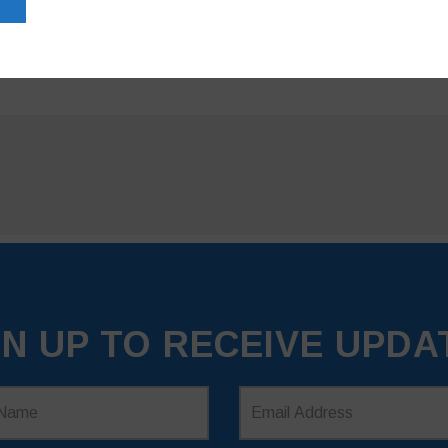
GN UP TO RECEIVE UPDA