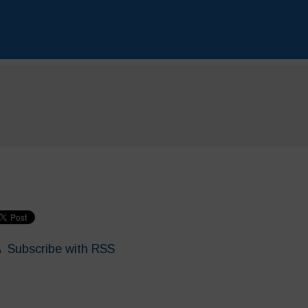
Subscribe with RSS