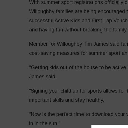
With summer sport registrations officiall
Willoughby families are being encouraged 
successful Active Kids and First Lap Vouch
and having fun without breaking the family
Member for Willoughby Tim James said fa
cost-saving measures for summer sport an
“Getting kids out of the house to be active 
James said.
“Signing your child up for sports allows fo
important skills and stay healthy.
“Now is the perfect time to download your 
in in the sun.”