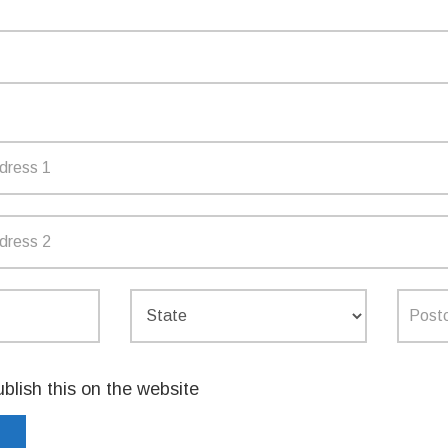
ost of living and boost household
vice NSW website or app and create their
mption process for parents and providers,
n the Service NSW app, will be available in
ap is available
here
.
TTER
EMAIL
ublish this on the website