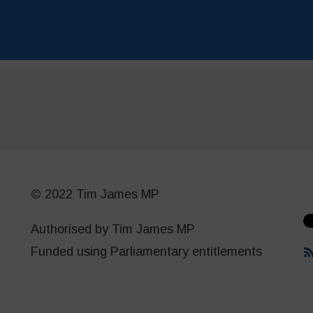
© 2022 Tim James MP
Authorised by Tim James MP
Funded using Parliamentary entitlements