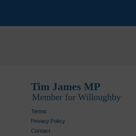
Terms
Privacy Policy
Contact