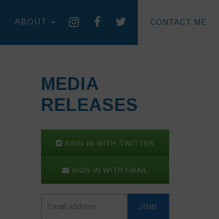
ABOUT
CONTACT ME
MEDIA
RELEASES
SIGN IN WITH TWITTER
SIGN IN WITH EMAIL