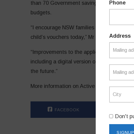
Phone
than 70 Government savings to help ease c
budgets.
“I encourage NSW families head to the Ser
Address
child’s vouchers today,” Mr Dominello said.
“Improvements to
the application and rede
including a digital version of the voucher o
the future.”
More information on Active Kids and First L
FACEBOOK
TWI
Don't p