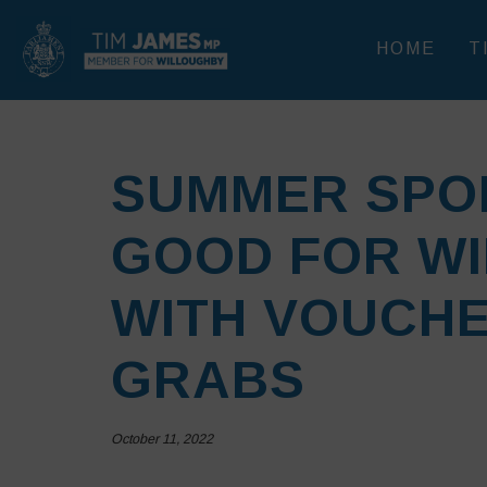
HOME
T
SUMMER SPO
GOOD FOR W
WITH VOUCHE
GRABS
October 11, 2022