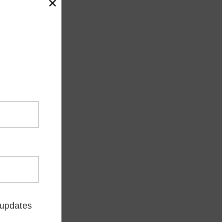
✕
updates