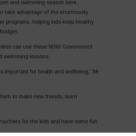
y open and swimming season here,
to take advantage of the enormously
er programs, helping kids keep healthy
 budget.
milies can use these NSW Government
d swimming lessons.
is important for health and wellbeing,” Mr
r them to make new friends, learn
vouchers for the kids and have some fun