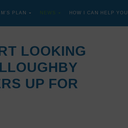
IM’S PLAN
NEWS
HOW I CAN HELP YOU
RT LOOKING
ILLOUGHBY
RS UP FOR