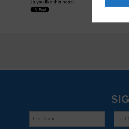
Do you like this post?
SI