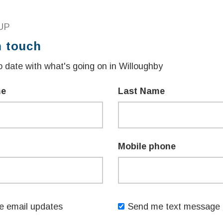
s two $100 Active Kids vouchers each
UP
ecreation fees.
n touch
eligible NSW children aged 3-6, not
 date with what's going on in Willoughby
to offset the costs of swimming lessons.
me
Last Name
he NSW Government continues to invest in
ay active and healthy.
how to swim, our Active Kids and First Lap
Mobile phone
l over NSW to have access to even more
ens said.
 Government Victor Dominello said NSW
 email updates
Send me text message 
 First Lap programs, as part of more