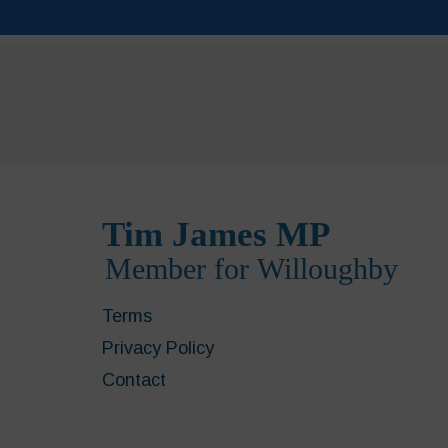
Terms
Privacy Policy
Contact