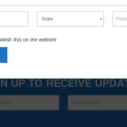
ublish this on the website
GN UP TO RECEIVE UPDA