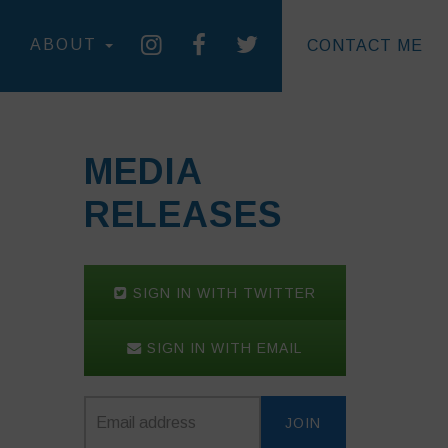
ABOUT
CONTACT ME
MEDIA
RELEASES
SIGN IN WITH TWITTER
SIGN IN WITH EMAIL