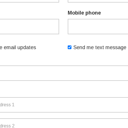
upport at least one of the key priorities
Mobile phone
nt
 email updates
Send me text message 
2. Apply online at:
ng/nsw-womens-week-grants
TTER
EMAIL