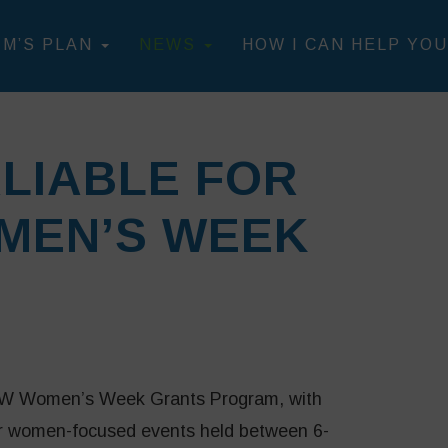
IM’S PLAN
NEWS
HOW I CAN HELP YOU
LIABLE FOR
MEN’S WEEK
NSW Women’s Week Grants Program, with
for women-focused events held between 6-