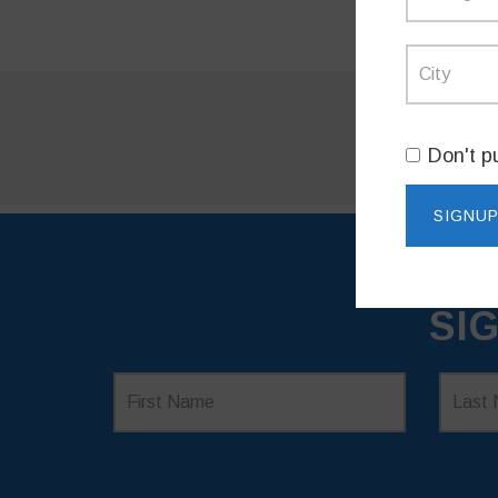
Don't p
SI