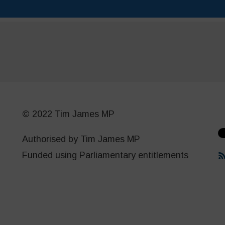
© 2022 Tim James MP
Authorised by Tim James MP
Funded using Parliamentary entitlements