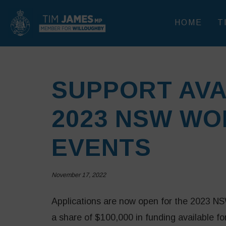
HOME
T
SUPPORT AVA
2023 NSW WO
EVENTS
November 17, 2022
Applications are now open for the 2023 
a share of $100,000 in funding available 