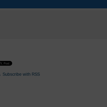
Subscribe with RSS