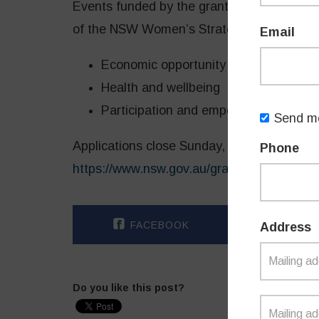
Events funded by the grants program must s
of the NSW Women’s Strategy 2023-26:
Email
Economic opportunity and advanceme
Health and wellbeing
Participation and empowerment
Send me
Applications close Sunday, 4 December 202
Phone
https://www.nsw.gov.au/grants-and-fundi
FACEBOOK
TWI
Address
Do you like this post?