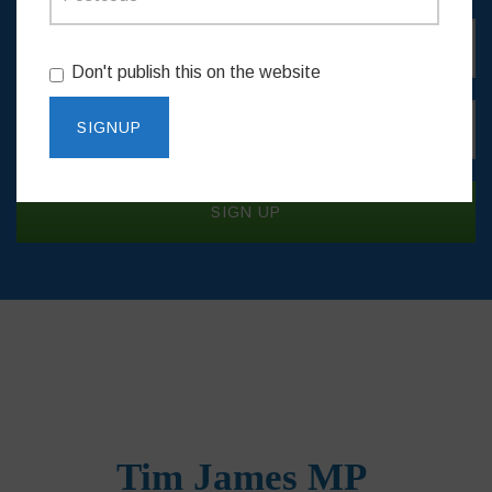
Don't publish this on the website