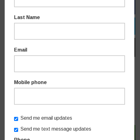
FACEBOOK
Last Name
TWITTER
EMAIL
Email
Do you like this post?
Mobile phone
NEWS
Send me email updates
Send me text message updates
SIGN IN WITH TWITTER
Phone