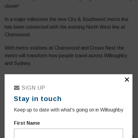
closer!
In a major milestone the new City & Southwest metro line
has been connected with the existing North West line at
Chatswood.
With metro stations at Chatswood and Crows Nest the
metro will transform how people travel across Willoughby
and Sydney.
We’re eagerly awaiting next year’s opening when fast,
✕
reliable turn up and go services will travel from Crows Nest
SIGN UP
to Martin Place in a mere 7 minutes.
Stay in touch
Australia’s largest investment in public transport, the metro
Keep up to date with what's going on in Willoughby
will consist of a network of 4 metro lines, 46 stations and
113km of new metro rail.
First Name