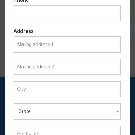
SIGN IN WITH EMAIL
Address
SIGN UP TO RECEIVE
UPDATES