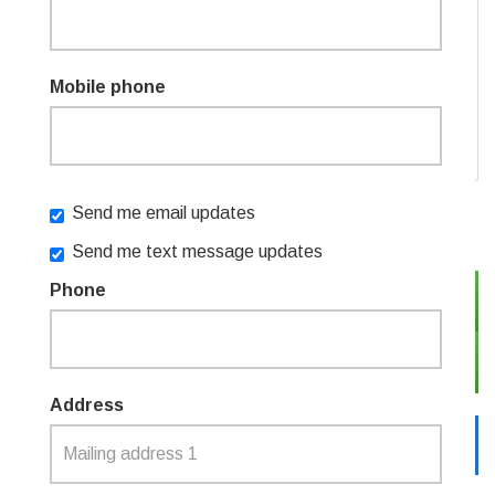
Remember me
Mobile phone
or
Create an account
FAQ
Send me email updates
Send me text message updates
Phone
SIGN IN WITH TWITTER
SIGN IN WITH EMAIL
Address