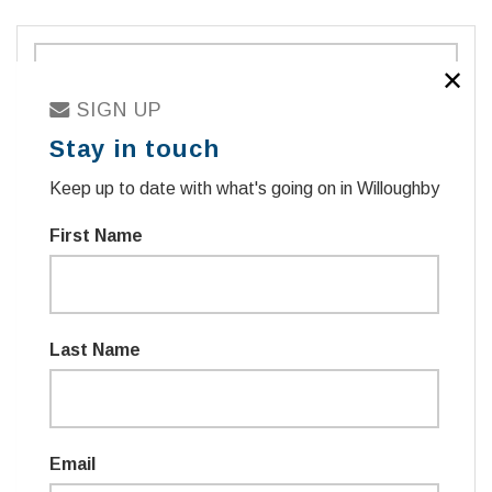
✕
SIGN UP
Stay in touch
Keep up to date with what's going on in Willoughby
First Name
Sign in with
TWITTER
Last Name
sign in with email
Email