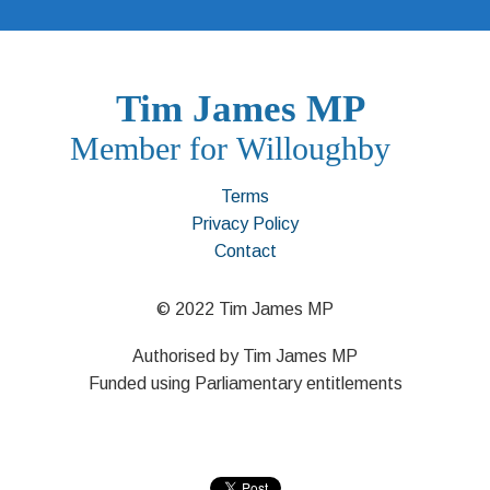
Terms
Privacy Policy
Contact
© 2022 Tim James MP
Authorised by Tim James MP
Funded using Parliamentary entitlements