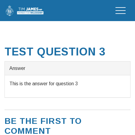
Toggle
naviga
TEST QUESTION 3
Answer
This is the answer for question 3
BE THE FIRST TO
COMMENT