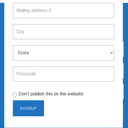
SIGN UP TO RECEIVE
UPDATES
Don't publish this on the website