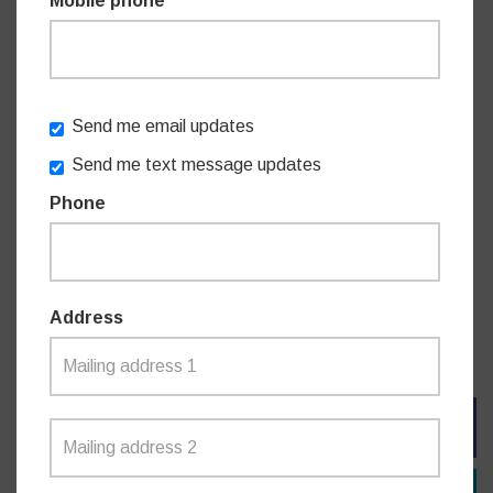
Mobile phone
approach we need from government. I want as many as
possible to be able to use it,” Mr James concluded.
The Sydney Metro is a transformative infrastructure
Send me email updates
investment of the former Liberal Government, with local
Send me text message updates
stations at Chatswood and Crows Nest. It has slashed
Phone
local commute times with a trip from Crows Nest to Martin
Place now taking only 7 minutes. The Metro records on-
time performance of around 99 per cent and consistently
high commuter satisfaction. By 2026, the M1 Metro line will
encompass 66km and 31 stations from Tallawong to
Address
Bankstown via the Sydney CBD.
FACEBOOK