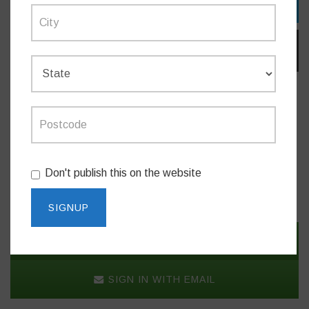
TWITTER
EMAIL
Do you like this post?
Don't publish this on the website
NEWS
SIGN IN WITH TWITTER
SIGN IN WITH EMAIL