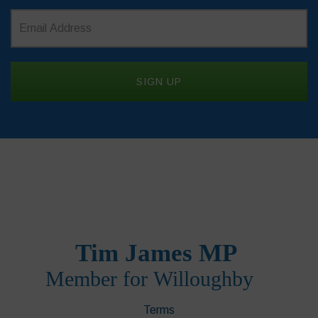
Terms