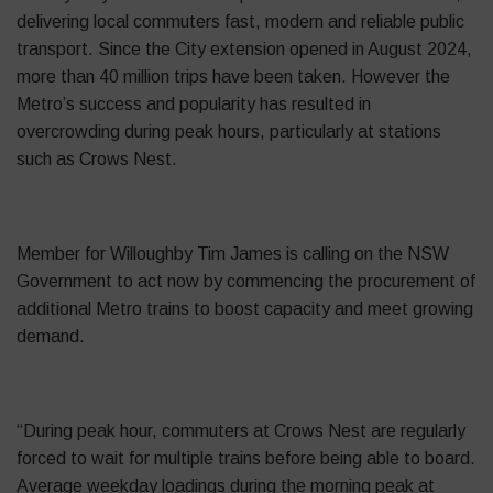
delivering local commuters fast, modern and reliable public
transport. Since the City extension opened in August 2024,
more than 40 million trips have been taken. However the
Metro’s success and popularity has resulted in
overcrowding during peak hours, particularly at stations
such as Crows Nest.
Member for Willoughby Tim James is calling on the NSW
Government to act now by commencing the procurement of
additional Metro trains to boost capacity and meet growing
demand.
“During peak hour, commuters at Crows Nest are regularly
forced to wait for multiple trains before being able to board.
Average weekday loadings during the morning peak at