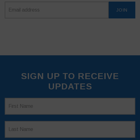
SIGN UP TO RECEIVE
UPDATES