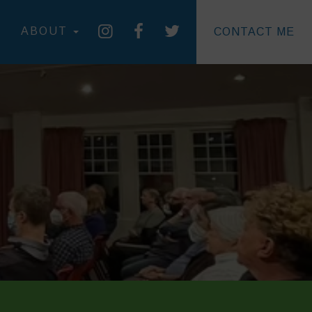
ABOUT
CONTACT ME