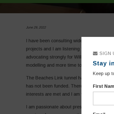
June 29, 2022
I have been consulting widely on the Wes
projects and I am listening to the range of
SIGN 
advocating strongly for Willoughby’s intere
Stay i
modelling and more time to meet concerns
Keep up to
The Beaches Link tunnel has now been paus
has not been funded. There is more time a
First Na
interests are met and I am working hard on
I am passionate about preserving and grow