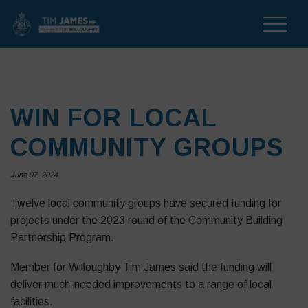
Toggle
naviga
WIN FOR LOCAL
COMMUNITY GROUPS
June 07, 2024
Twelve local community groups have secured funding for
projects under the 2023 round of the Community Building
Partnership Program.
Member for Willoughby Tim James said the funding will
deliver much-needed improvements to a range of local
facilities.