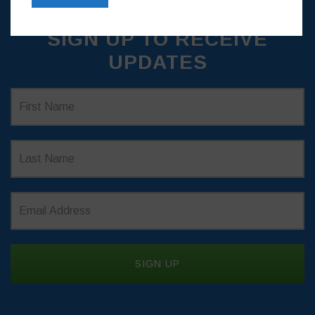
SIGN UP TO RECEIVE
UPDATES