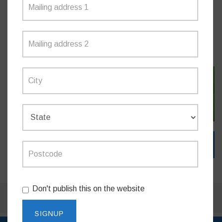
MEDIA RELEASES
SIGN IN WITH TWITTER
SIGN IN WITH EMAIL
Don't publish this on the website