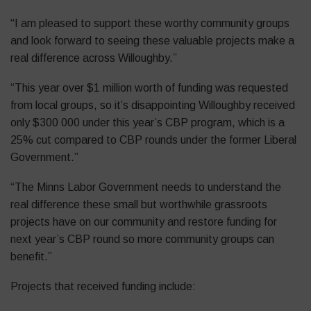
“I am pleased to support these worthy community groups
and look forward to seeing these valuable projects make a
real difference across Willoughby.”
“This year over $1 million worth of funding was requested
from local groups, so it’s disappointing Willoughby received
only $300 000 under this year’s CBP program, which is a
25% cut compared to CBP rounds under the former Liberal
Government.”
“The Minns Labor Government needs to understand the
real difference these small but worthwhile grassroots
projects have on our community and restore funding for
next year’s CBP round so more community groups can
benefit.”
Projects that received funding include: