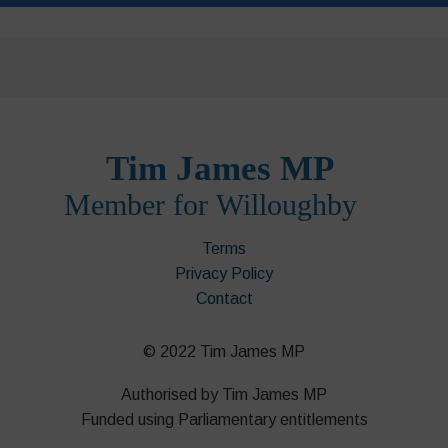
Terms
Privacy Policy
Contact
© 2022 Tim James MP
Authorised by Tim James MP
Funded using Parliamentary entitlements