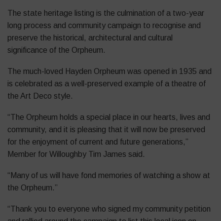
The state heritage listing is the culmination of a two-year
long process and community campaign to recognise and
preserve the historical, architectural and cultural
significance of the Orpheum.
The much-loved Hayden Orpheum was opened in 1935 and
is celebrated as a well-preserved example of a theatre of
the Art Deco style.
“The Orpheum holds a special place in our hearts, lives and
community, and it is pleasing that it will now be preserved
for the enjoyment of current and future generations,”
Member for Willoughby Tim James said.
“Many of us will have fond memories of watching a show at
the Orpheum.”
“Thank you to everyone who signed my community petition