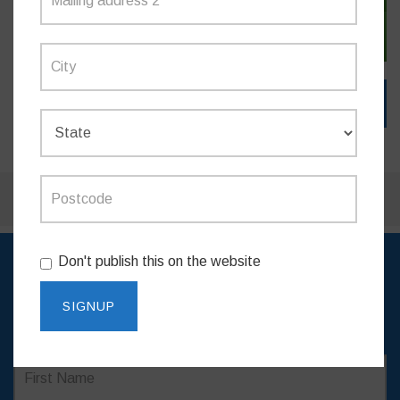
SIGN IN WITH EMAIL
Don't publish this on the website
SIGN UP TO RECEIVE
UPDATES