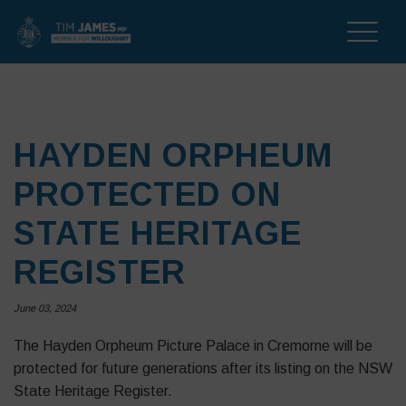
Toggle
naviga
HAYDEN ORPHEUM
PROTECTED ON
STATE HERITAGE
REGISTER
June 03, 2024
The Hayden Orpheum Picture Palace in Cremorne will be
protected for future generations after its listing on the NSW
State Heritage Register.