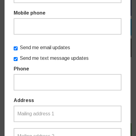
FACEBOOK
Mobile phone
TWITTER
Send me email updates
EMAIL
Send me text message updates
Phone
Do you like this post?
Address
MEDIA RELEASES
SIGN IN WITH TWITTER