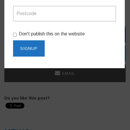
The NSW Women of the Year Awards will be held at the
International Convention Centre, Sydney on March 9, 2023.
Don't publish this on the website
FACEBOOK
TWITTER
EMAIL
Do you like this post?