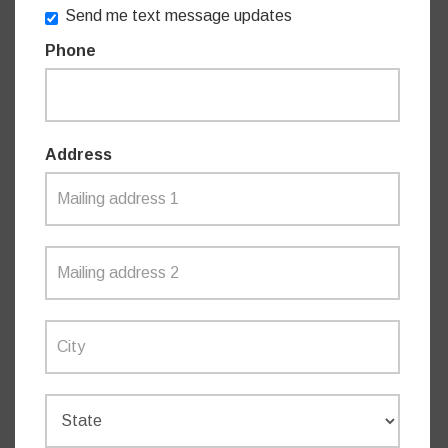
Send me text message updates
Phone
“These women are the backbone of their communities,
volunteering their time and energy to make a positive
difference,” Mrs Taylor said.
Address
“I would like to acknowledge their significant efforts to
support their communities and thank them for all the work
they do.”
The Local Woman of the Year Awards are a way the NSW
Government celebrates the achievements of women as
part of International Women’s Day on March 8.