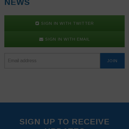
NEWS
SIGN IN WITH TWITTER
SIGN IN WITH EMAIL
SIGN UP TO RECEIVE