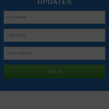
UPDATES