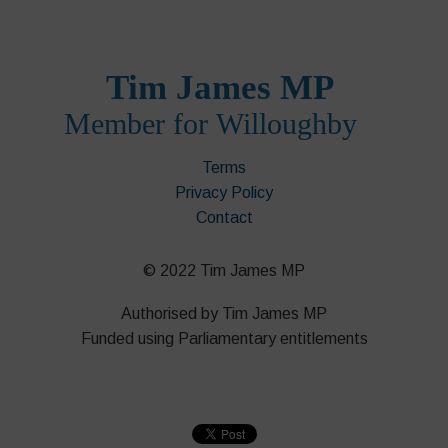
Terms
Privacy Policy
Contact
© 2022 Tim James MP
Authorised by Tim James MP
Funded using Parliamentary entitlements