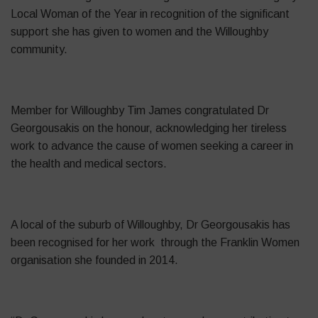
Local Woman of the Year in recognition of the significant
support she has given to women and the Willoughby
community.
Member for Willoughby Tim James congratulated Dr
Georgousakis on the honour, acknowledging her tireless
work to advance the cause of women seeking a career in
the health and medical sectors.
A local of the suburb of Willoughby, Dr Georgousakis has
been recognised for her work through the Franklin Women
organisation she founded in 2014.