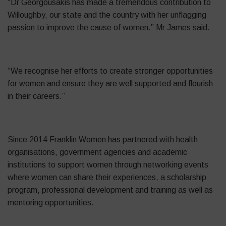
“Dr Georgousakis has made a tremendous contribution to
Willoughby, our state and the country with her unflagging
passion to improve the cause of women.” Mr James said.
“We recognise her efforts to create stronger opportunities
for women and ensure they are well supported and flourish
in their careers.”
Since 2014 Franklin Women has partnered with health
organisations, government agencies and academic
institutions to support women through networking events
where women can share their experiences, a scholarship
program, professional development and training as well as
mentoring opportunities.