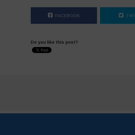
FACEBOOK
TWI
Do you like this post?