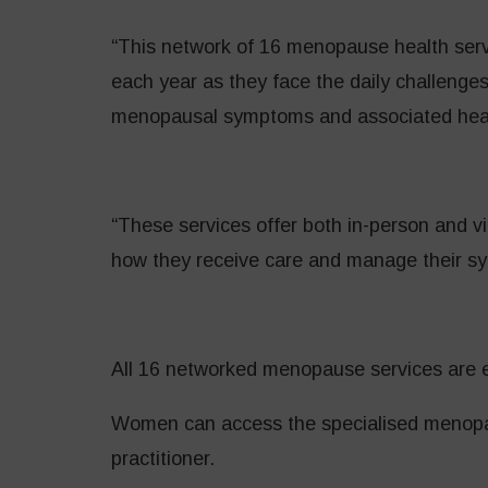
“This network of 16 menopause health serv
each year as they face the daily challenges
menopausal symptoms and associated healt
“These services offer both in-person and v
how they receive care and manage their s
All 16 networked menopause services are e
Women can access the specialised menopau
practitioner.