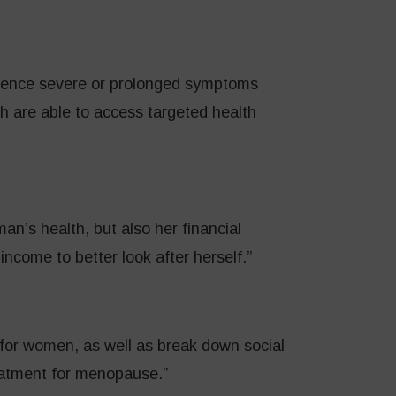
ience severe or prolonged symptoms
 are able to access targeted health
man’s health, but also her financial
 income to better look after herself.”
 for women, as well as break down social
eatment for menopause.”