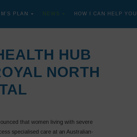
IM’S PLAN
NEWS
HOW I CAN HELP YOU
HEALTH HUB
ROYAL NORTH
TAL
ounced that women living with severe
ss specialised care at an Australian-