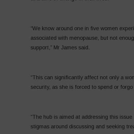
“We know around one in five women exper
associated with menopause, but not enough
support,” Mr James said.
“This can significantly affect not only a wo
security, as she is forced to spend or forgo
“The hub is aimed at addressing this issue
stigmas around discussing and seeking tr