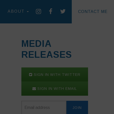
ABOUT
CONTACT ME
MEDIA
RELEASES
SIGN IN WITH TWITTER
SIGN IN WITH EMAIL