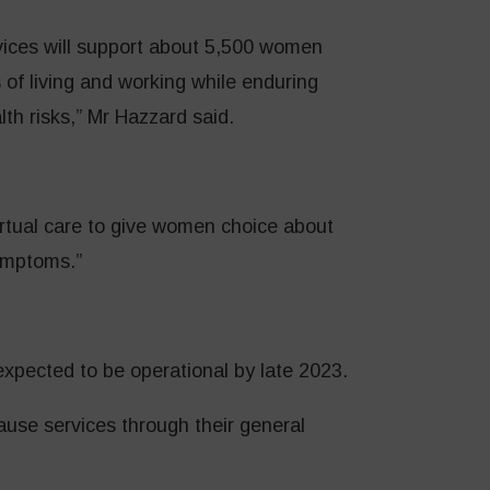
ices will support about 5,500 women
 of living and working while enduring
h risks,” Mr Hazzard said.
irtual care to give women choice about
ymptoms.”
xpected to be operational by late 2023.
se services through their general