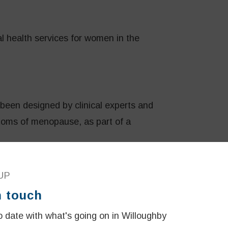
l health services for women in the
been designed by clinical experts and
ms of menopause, as part of a
UP
staffed by doctors, allied health
n touch
t women across NSW by providing the most
 date with what's going on in Willoughby
.