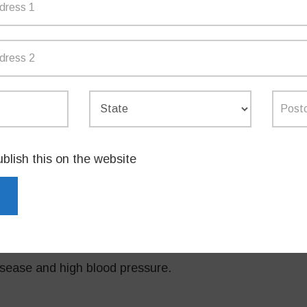
n the social stigma around talking about
heir experiences,” Mrs Taylor said.
hed an awareness campaign and a
nformation about perimenopause and
ccessing services in NSW.”
ublish this on the website
 network of menopause services across the
er term health risks associated with
sease and high blood pressure.