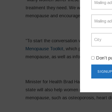
treatment they need. We want to break dow
menopause and encourage women to share t
“To start the conversation we have launc
Menopause Toolkit
, which provide clear i
menopause, as well as information about a
Don't p
Minister for Health Brad Hazzard said the
state will also help women manage the long
menopause, such as osteoporosis, heart di