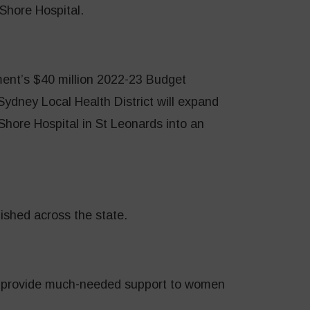
Shore Hospital.
ent’s $40 million 2022-23 Budget
ydney Local Health District will expand
hore Hospital in St Leonards into an
ished across the state.
 provide much-needed support to women