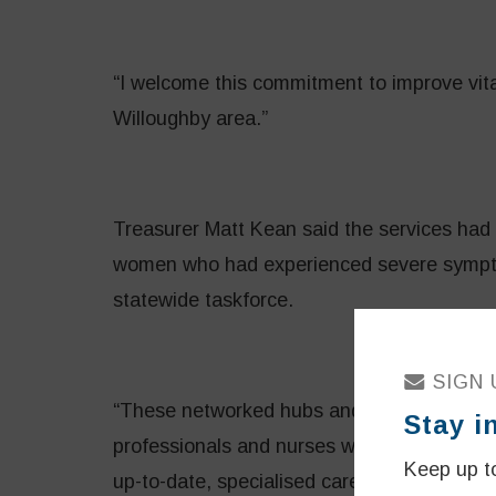
“I welcome this commitment to improve vita
Willoughby area.”
Treasurer Matt Kean said the services had 
women who had experienced severe sympto
statewide taskforce.
SIGN 
“These networked hubs and services will be 
Stay i
professionals and nurses who will suppor
Keep up to
up-to-date, specialised care,” Mr Kean said