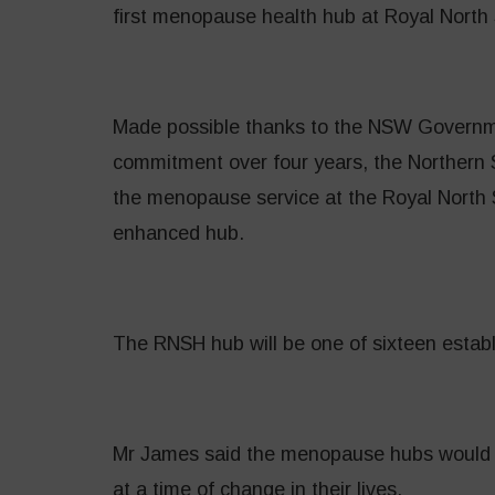
first menopause health hub at Royal North 
Made possible thanks to the NSW Governm
commitment over four years, the Northern S
the menopause service at the Royal North S
enhanced hub.
The RNSH hub will be one of sixteen establ
Mr James said the menopause hubs would
at a time of change in their lives.