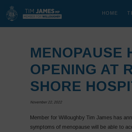
HOME
T
MENOPAUSE 
OPENING AT 
SHORE HOSPI
November 22, 2022
Member for Willoughby Tim James has ann
symptoms of menopause will be able to acce