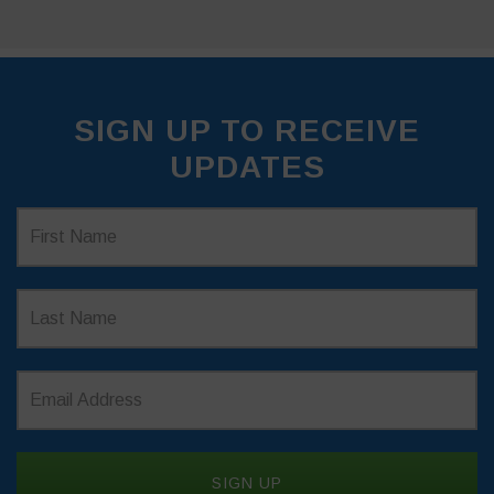
SIGN UP TO RECEIVE
UPDATES