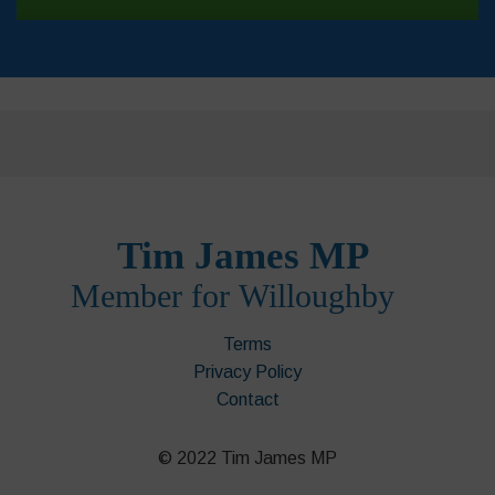
Terms
Privacy Policy
Contact
© 2022 Tim James MP