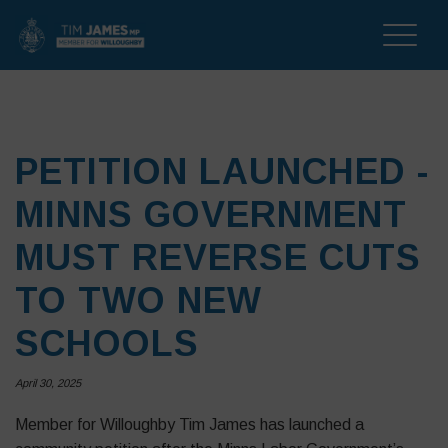
Toggle
naviga
PETITION LAUNCHED -
MINNS GOVERNMENT
MUST REVERSE CUTS
TO TWO NEW
SCHOOLS
April 30, 2025
Member for Willoughby Tim James has launched a