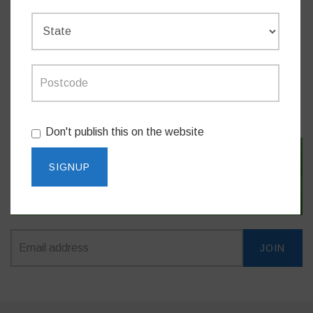
Do you like this post?
MEDIA RELEASES
Don't publish this on the website
SIGN IN WITH TWITTER
SIGN IN WITH EMAIL