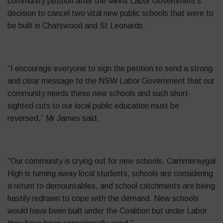
community petition after the Minns Labor Government’s
decision to cancel two vital new public schools that were to
be built in Chatswood and St Leonards.
“I encourage everyone to sign the petition to send a strong
and clear message to the NSW Labor Government that our
community needs these new schools and such short-
sighted cuts to our local public education must be
reversed,” Mr James said.
“Our community is crying out for new schools. Cammeraygal
High is turning away local students, schools are considering
a return to demountables, and school catchments are being
hastily redrawn to cope with the demand. New schools
would have been built under the Coalition but under Labor