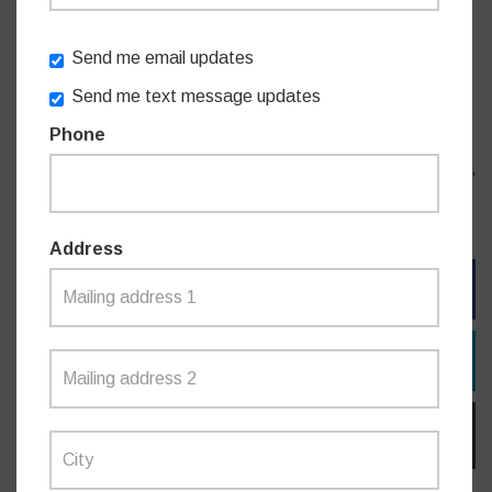
be pursuing high density housing without the infrastructure
and services needed to support it.”
Send me email updates
Send me text message updates
“Please sign the petition and let the NSW Labor
Phone
Government know the new schools must be built and it
needs to start delivering for families in the Willoughby area,”
Mr James concluded.
Address
FACEBOOK
TWITTER
EMAIL