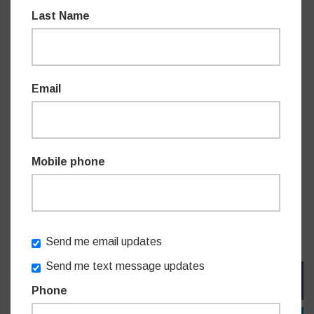
“As a keen trail
walker
myself, I want to see our many
Last Name
bushland areas protected and well maintained. With an
approach that is environmentally sensitive, I wish to grow
the tracks across our area so even more people can enjoy
Willoughby's natural environment. As much as we
Email
appreciate and relish this natural beauty in our midst, we
can never take it for granted.” Mr James said.
Mobile phone
Mr
Perrottet
said “These small investments make a real
difference to local communities. We have some of the best
walking tracks in the country and I know that this will be a
game changer for the local Willoughby community.”
Send me email updates
Send me text message updates
FACEBOOK
Phone