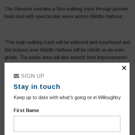
The Reserve contains a 5km walking track through pristine
bush land with spectacular views across Middle Harbour.
“The main walking track will be widened and resurfaced and
the lookout over Middle Harbour will be rebuilt on an even
grade. The picnic area will also benefit from improvements
including the addition of wheelchair accessible facilities.”
✕
SIGN UP
Stay in touch
“Our community loves the outdoors, and our bushland is a
Keep up to date with what's going on in Willoughby
source of pride locally. Harold Reid Reserve is one of our
most beautiful pieces of harbour foreshore and natural
First Name
bushland and this investment will see it flourish.”