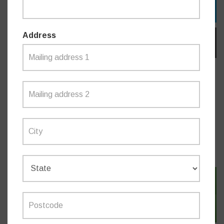
TWITTER
Address
EMAIL
Do you like this post?
NEWS
SIGN IN WITH TWITTER
SIGN IN WITH EMAIL