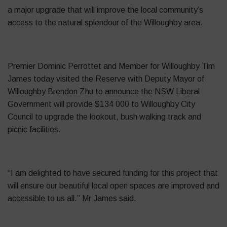
a major upgrade that will improve the local community’s
access to the natural splendour of the Willoughby area.
Premier Dominic
Perrottet
and Member for Willoughby Tim
James today visited the Reserve with Deputy Mayor of
Willoughby Brendon Zhu to announce the NSW Liberal
Government will provide $134 000 to Willoughby City
Council to upgrade the lookout, bush walking track and
picnic facilities.
“I am delighted to have secured funding for this project that
will ensure our beautiful local open spaces are improved and
accessible to us all.” Mr James said.