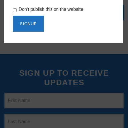
Don't publish this on the website
SIGN UP TO RECEIVE
UPDATES