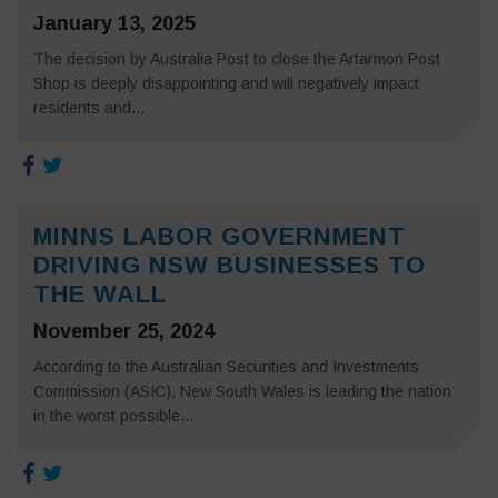
January 13, 2025
The decision by Australia Post to close the Artarmon Post
Shop is deeply disappointing and will negatively impact
residents and...
MINNS LABOR GOVERNMENT
DRIVING NSW BUSINESSES TO
THE WALL
November 25, 2024
According to the Australian Securities and Investments
Commission (ASIC), New South Wales is leading the nation
in the worst possible...