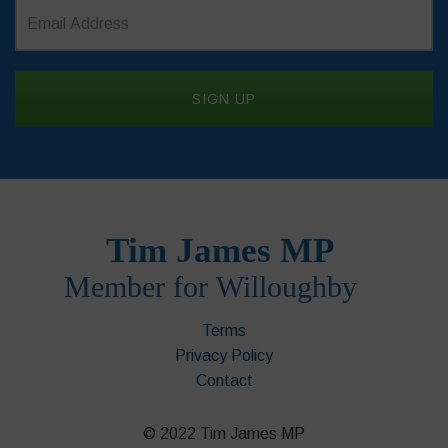
Terms
Privacy Policy
Contact
© 2022 Tim James MP