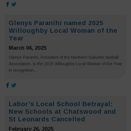
Glenys Paranihi named 2025
Willoughby Local Woman of the
Year
March 06, 2025
Glenys Paranihi, President of the Northern Suburbs Netball
Association, is the 2025 Willoughby Local Woman of the Year
in recognition...
Labor’s Local School Betrayal:
New Schools at Chatswood and
St Leonards Cancelled
February 26, 2025