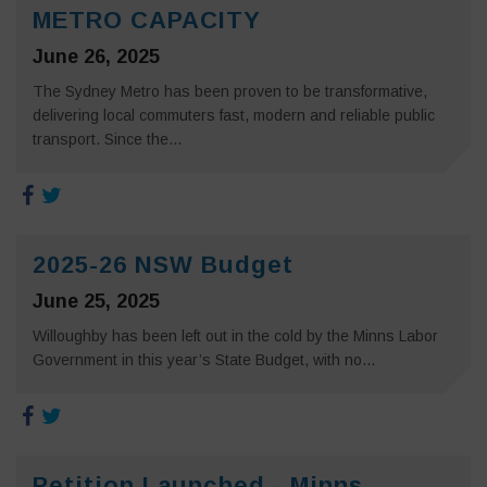
METRO CAPACITY
June 26, 2025
The Sydney Metro has been proven to be transformative,
delivering local commuters fast, modern and reliable public
transport. Since the...
2025-26 NSW Budget
June 25, 2025
Willoughby has been left out in the cold by the Minns Labor
Government in this year’s State Budget, with no...
Petition Launched - Minns