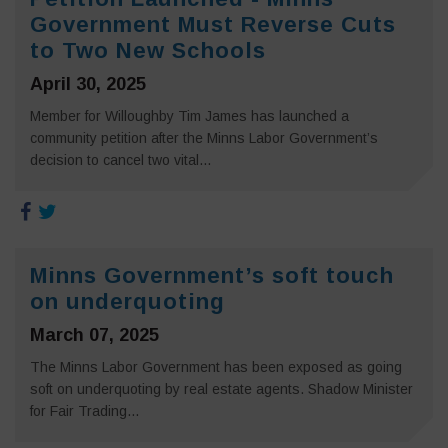
Government Must Reverse Cuts
to Two New Schools
April 30, 2025
Member for Willoughby Tim James has launched a
community petition after the Minns Labor Government’s
decision to cancel two vital...
Minns Government’s soft touch
on underquoting
March 07, 2025
The Minns Labor Government has been exposed as going
soft on underquoting by real estate agents. Shadow Minister
for Fair Trading...