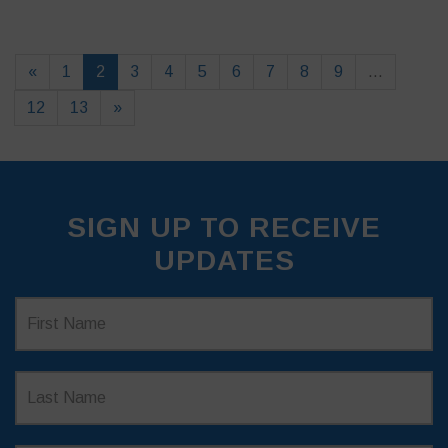
«
1
2
3
4
5
6
7
8
9
…
12
13
»
SIGN UP TO RECEIVE
UPDATES