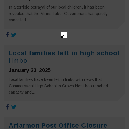
In a terrible betrayal of our local children, it has been
revealed that the Minns Labor Government has quietly
cancelled...
✕
Local families left in high school
limbo
January 23, 2025
Local families have been left in limbo with news that
Cammeraygal High School in Crows Nest has reached
capacity and...
Artarmon Post Office Closure